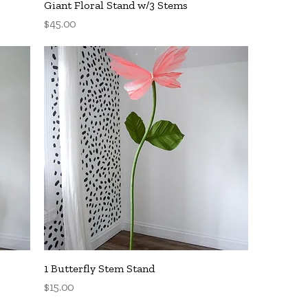
Quick View
Giant Floral Stand w/3 Stems
Price
$45.00
Quick View
1 Butterfly Stem Stand
Price
$15.00