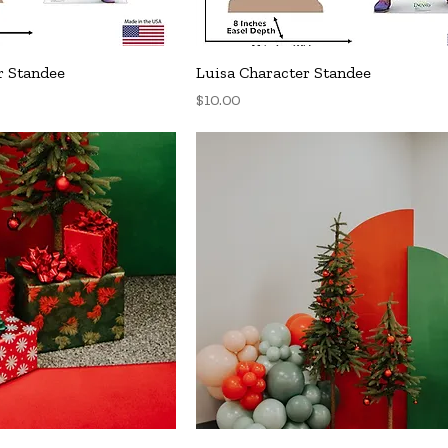
uick View
Quick View
r Standee
Luisa Character Standee
Price
$10.00