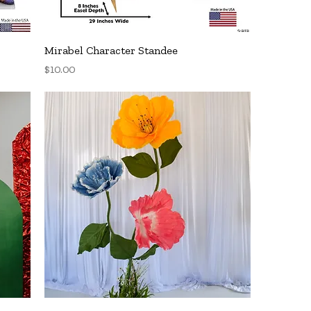
Quick View
Mirabel Character Standee
Price
$10.00