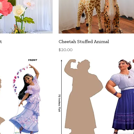
uick View
Quick View
t
Cheetah Stuffed Animal
Price
$20.00