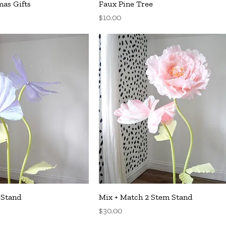
uick View
Quick View
as Gifts
Faux Pine Tree
Price
$10.00
uick View
Quick View
 Stand
Mix + Match 2 Stem Stand
Price
$30.00