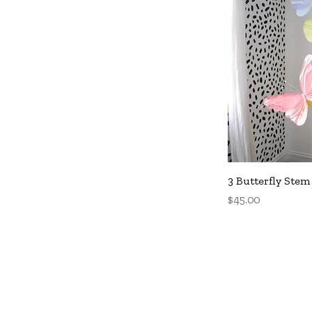
Q
3 Butterfly Stem
Price
$45.00