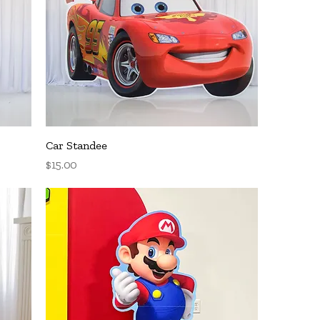
Quick View
Car Standee
Price
$15.00