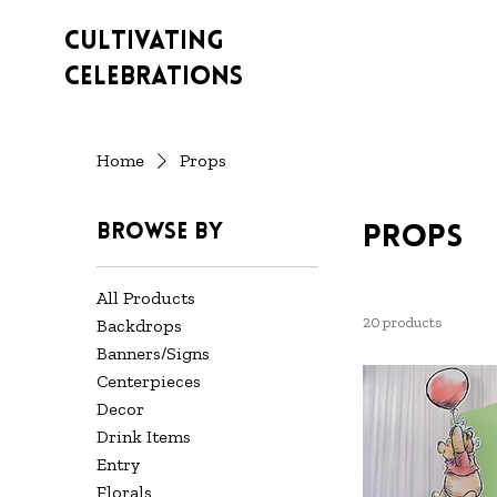
Cultivating
Celebrations
Home
Props
Browse by
Props
All Products
20 products
Backdrops
Banners/Signs
Centerpieces
Decor
Drink Items
Entry
Florals