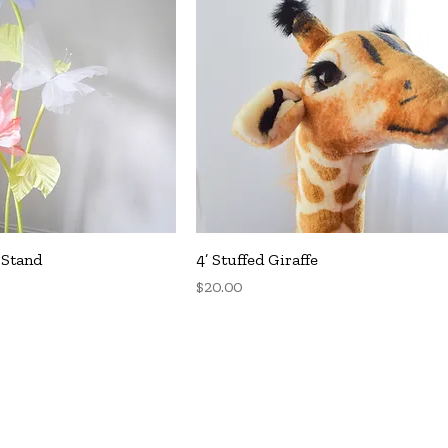
uick View
Quick View
 Stand
4’ Stuffed Giraffe
Price
$20.00