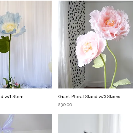
uick View
Quick View
nd w/1 Stem
Giant Floral Stand w/2 Stems
Price
$30.00