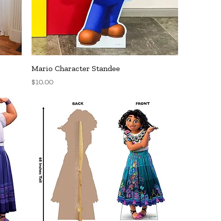
Quick View
Mario Character Standee
Price
$10.00