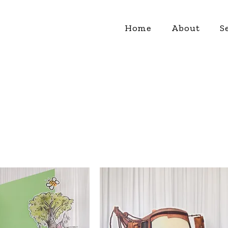
Home
About
S