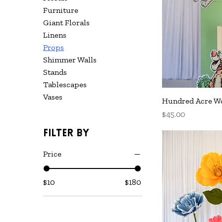
Furniture
Giant Florals
Linens
Props
Shimmer Walls
Stands
Tablescapes
Vases
Q
Hundred Acre Wo
Price
$45.00
Filter by
Price
$10
$180