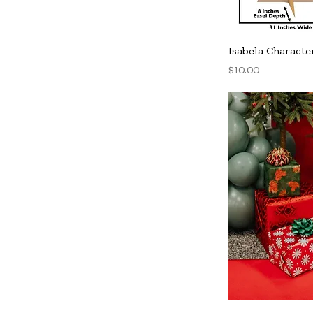
Q
Isabela Characte
Price
$10.00