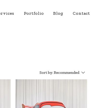
ervices
Portfolio
Blog
Contact
Sort by:
Recommended