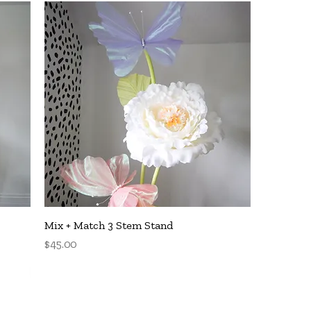
Quick View
Mix + Match 3 Stem Stand
Price
$45.00