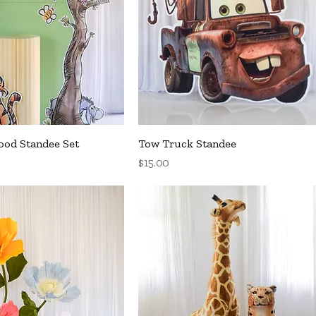
uick View
Quick View
od Standee Set
Tow Truck Standee
Price
$15.00