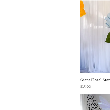
Q
Giant Floral Sta
Price
$15.00