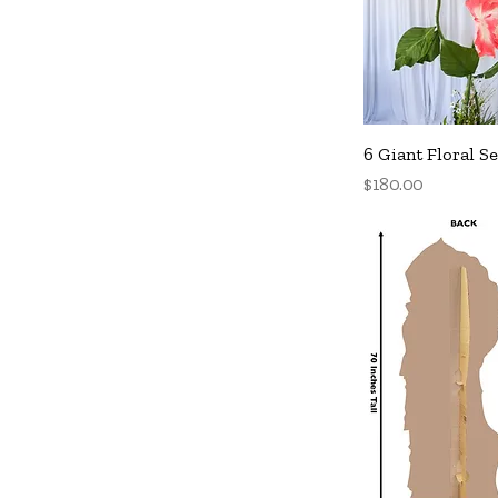
Q
6 Giant Floral Se
Price
$180.00