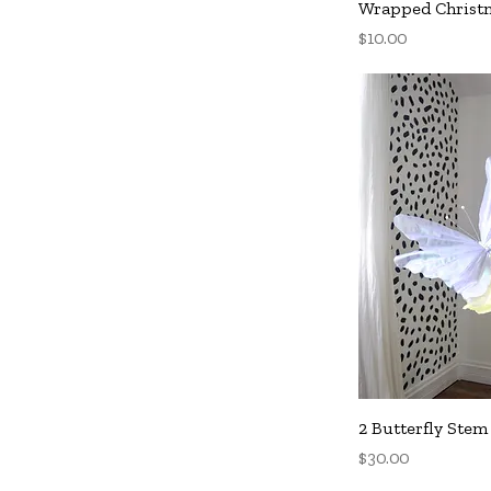
Q
Wrapped Christm
Price
$10.00
Q
2 Butterfly Stem
Price
$30.00