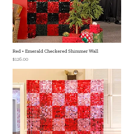
Red + Emerald Checkered Shimmer Wall
Price
$126.00