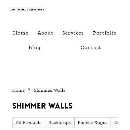
Cultivating Celebrations
Home
About
Services
Portfolio
Blog
Contact
Home
Shimmer Walls
Shimmer Walls
All Products
Backdrops
Banners/Signs
Center