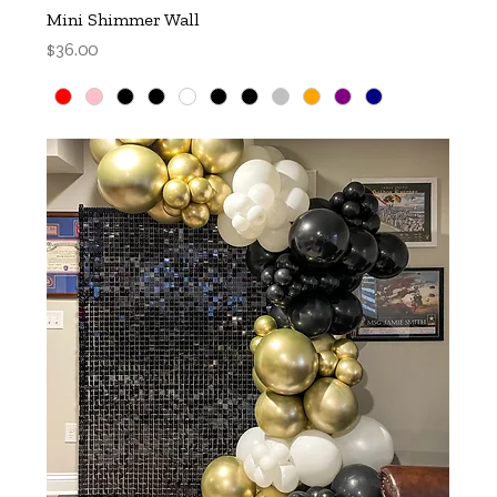
Mini Shimmer Wall
Price
$36.00