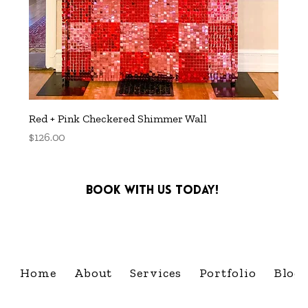
Red + Pink Checkered Shimmer Wall
Price
$126.00
Book with us today!
info@cultivatingcelebra
Home
About
Services
Portfolio
Blog