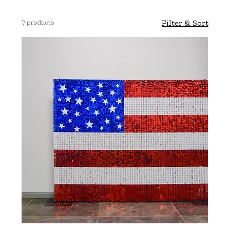
7 products
Filter & Sort