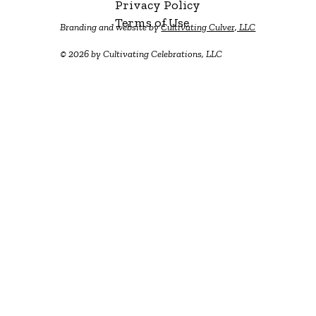
Privacy Policy
Terms of Use
Branding and website by
Cultivating Culver, LLC
© 2026 by Cultivating Celebrations, LLC