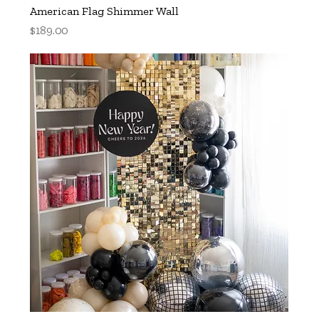
American Flag Shimmer Wall
Price
$189.00