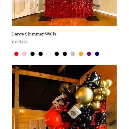
Large Shimmer Walls
Price
$126.00