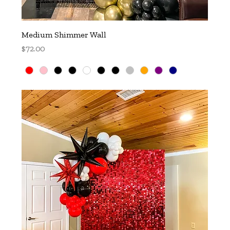
Medium Shimmer Wall
Price
$72.00