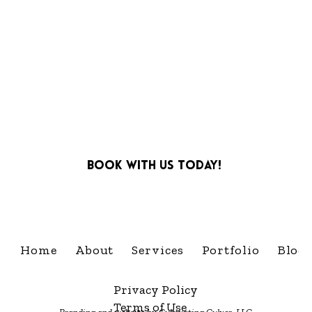
Book with us today!
info@cultivatingcelebra
Home
About
Services
Portfolio
Blog
Privacy Policy
Terms of Use