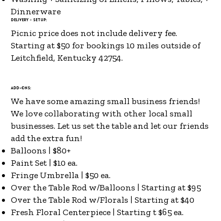
Dinnerware
Delivery + Setup:
Picnic price does not include delivery fee.
Starting at $50 for bookings 10 miles outside of
Leitchfield, Kentucky 42754.
Add-ons:
We have some amazing small business friends!
We love collaborating with other local small
businesses. Let us set the table and let our friends
add the extra fun!
Balloons | $80+
Paint Set | $10 ea.
Fringe Umbrella | $50 ea.
Over the Table Rod w/Balloons | Starting at $95
Over the Table Rod w/Florals | Starting at $40
Fresh Floral Centerpiece | Starting t $65 ea.