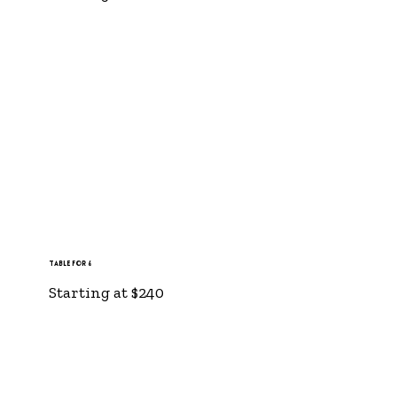
Table for 6
Starting at $240