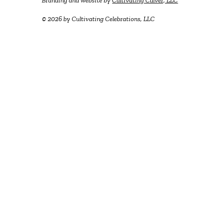
Branding and website by
Cultivating Culver, LLC
© 2026 by Cultivating Celebrations, LLC