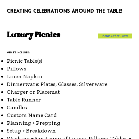
!
creating celebrations around the table!
Luxury Picnics
Picnic Order Form
What's included:
Picnic Table(s)
Pillows
Linen Napkin
Dinnerware: Plates, Glasses, Silverware
Charger or Placemat
Table Runner
Candles
Custom Name Card
Planning + Prepping
Setup + Breakdown
Washing + Sanitizing of Linens, Pillows, Tables, +