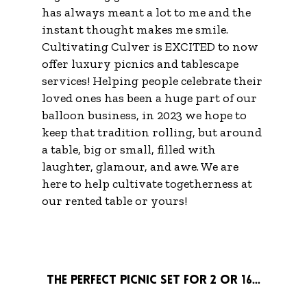
has always meant a lot to me and the
instant thought makes me smile.
Cultivating Culver is EXCITED to now
offer luxury picnics and tablescape
services! Helping people celebrate their
loved ones has been a huge part of our
balloon business, in 2023 we hope to
keep that tradition rolling, but around
a table, big or small, filled with
laughter, glamour, and awe. We are
here to help cultivate togetherness at
our rented table or yours!
The perfect picnic set for 2 or 16...