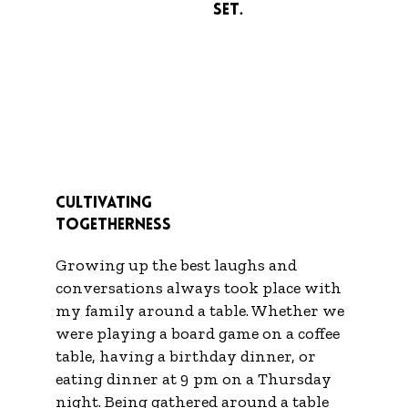
Set.
Cultivating
Togetherness
Growing up the best laughs and
conversations always took place with
my family around a table. Whether we
were playing a board game on a coffee
table, having a birthday dinner, or
eating dinner at 9 pm on a Thursday
night. Being gathered around a table