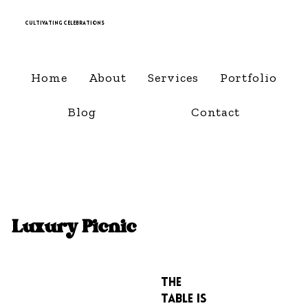
Cultivating Celebrations
Home
About
Services
Portfolio
Blog
Contact
Luxury Picnic
The
Table is