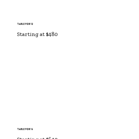
Table for 12
Starting at $480
Table for 16