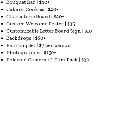
Bouquet Bar | $40+
Cake or Cookies | $40+
Charcuterie Board | $40+
Custom Welcome Poster | $35
Customizable Letter Board Sign | $10
Backdrops | $60+
Painting Set | $7 per person
Photographer | $150+
Polaroid Camera + 1 Film Pack | $30