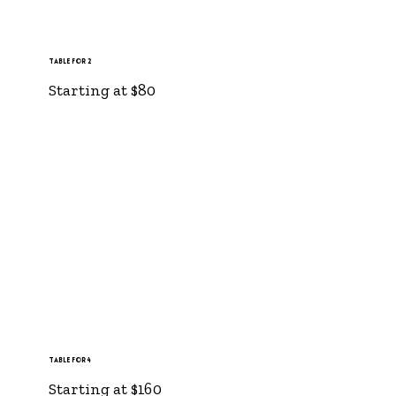
Table for 2
Starting at $80
Table for 4
Starting at $160