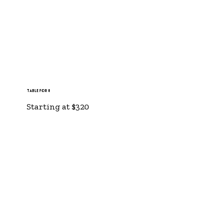
Table for 8
Starting at $320