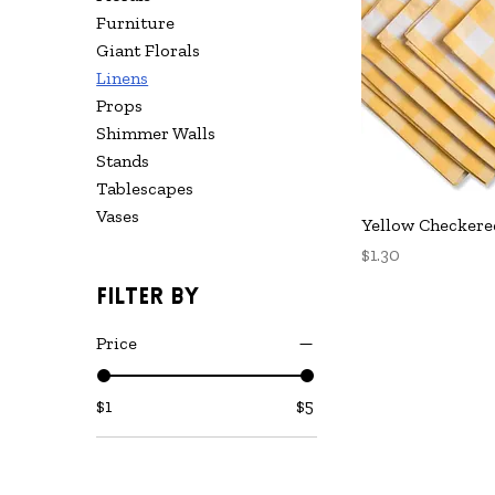
Furniture
Giant Florals
Linens
Props
Shimmer Walls
Stands
Tablescapes
Vases
Q
Yellow Checkere
Price
$1.30
Filter by
Price
$1
$5