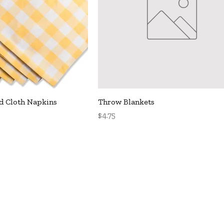
uick View
Quick View
d Cloth Napkins
Throw Blankets
Price
$4.75