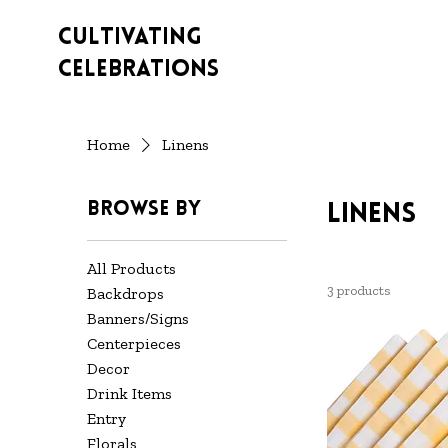
Cultivating
Celebrations
Home
Linens
Browse by
Linens
All Products
3 products
Backdrops
Banners/Signs
Centerpieces
Decor
Drink Items
Entry
Florals