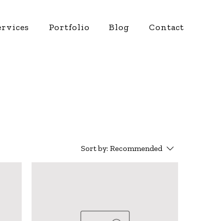
ervices
Portfolio
Blog
Contact
Sort by:
Recommended