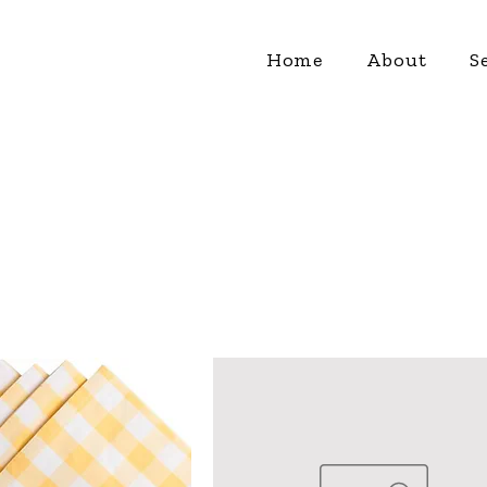
Home
About
S