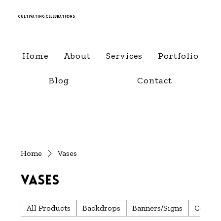
Cultivating Celebrations
Home
About
Services
Portfolio
Blog
Contact
Home
Vases
Vases
All Products
Backdrops
Banners/Signs
Center