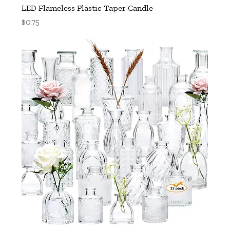
LED Flameless Plastic Taper Candle
Price
$0.75