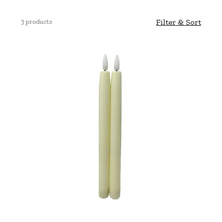
3 products
Filter & Sort