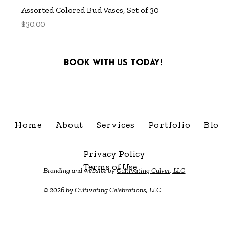
Assorted Colored Bud Vases, Set of 30
Price
$30.00
Book with us today!
info@cultivatingcelebra
Home
About
Services
Portfolio
Blog
Privacy Policy
Terms of Use
Branding and website by
Cultivating Culver, LLC
© 2026 by Cultivating Celebrations, LLC