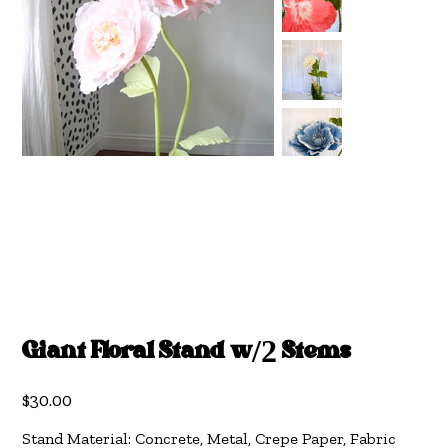
Giant Floral Stand w/2 Stems
Price
$30.00
Stand Material: Concrete, Metal, Crepe Paper, Fabric