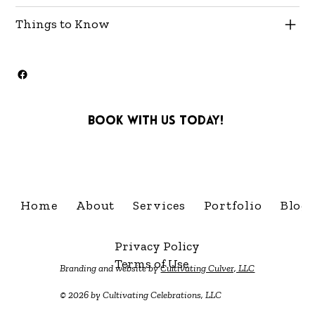
Things to Know
Book with us today!
info@cultivatingcelebra
Home
About
Services
Portfolio
Blog
Privacy Policy
Terms of Use
Branding and website by
Cultivating Culver, LLC
© 2026 by Cultivating Celebrations, LLC