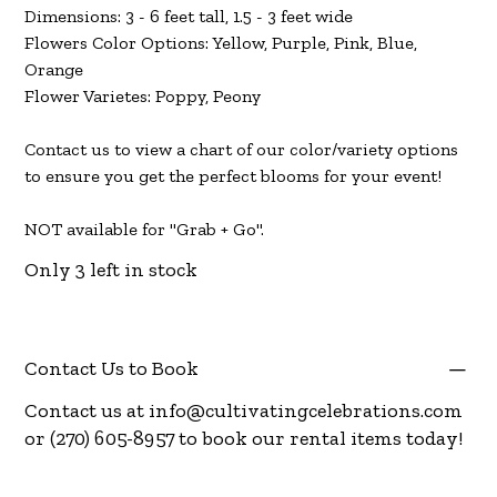
Dimensions: 3 - 6 feet tall, 1.5 - 3 feet wide
Flowers Color Options: Yellow, Purple, Pink, Blue,
Orange
Flower Varietes: Poppy, Peony
Contact us to view a chart of our color/variety options
to ensure you get the perfect blooms for your event!
NOT available for "Grab + Go".
Only 3 left in stock
Contact Us to Book
Contact us at
info@cultivatingcelebrations.com
or (270) 605-8957 to book our rental items today!