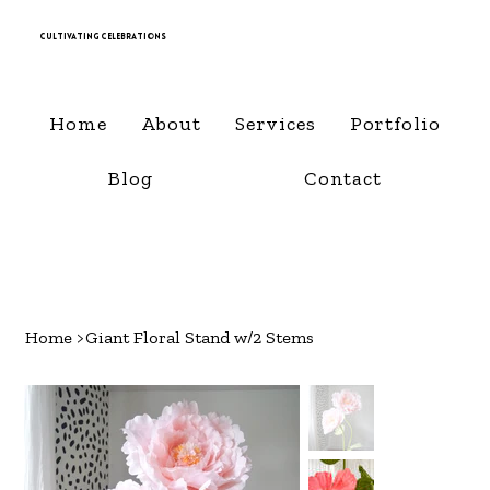
Cultivating Celebrations
Home
About
Services
Portfolio
Blog
Contact
Home
>
Giant Floral Stand w/2 Stems