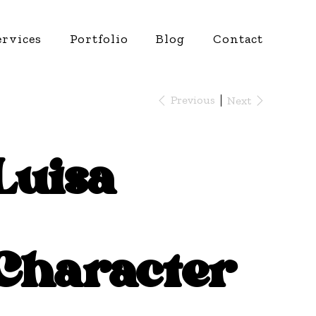
ervices
Portfolio
Blog
Contact
Previous
Next
Luisa
Character