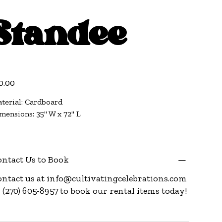
Standee
e
0.00
terial: Cardboard
mensions: 35" W x 72" L
ntact Us to Book
ntact us at
info@cultivatingcelebrations.com
 (270) 605-8957 to book our rental items today!