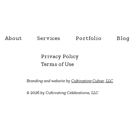
About
Services
Portfolio
Blog
Privacy Policy
Terms of Use
Branding and website by
Cultivating Culver, LLC
© 2026 by Cultivating Celebrations, LLC