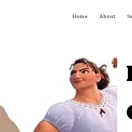
Home
About
S