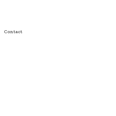
Contact