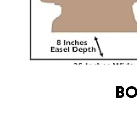
Bo
ivatingcel