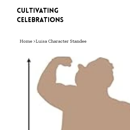
Cultivating
Celebrations
Home
>
Luisa Character Standee