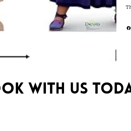
T
ok with us toda
ebrations.