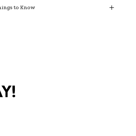
hings to Know
y!
com
•
(270)