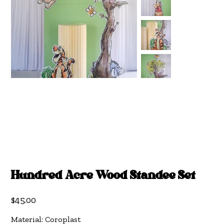
Hundred Acre Wood Standee Set
Price
$45.00
Material: Coroplast