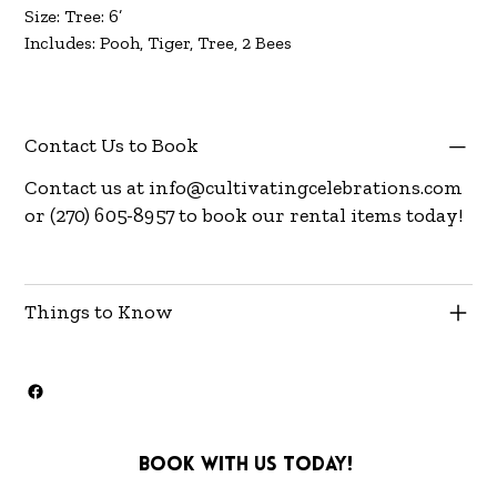
Size: Tree: 6’
Includes: Pooh, Tiger, Tree, 2 Bees
Contact Us to Book
Contact us at
info@cultivatingcelebrations.com
or (270) 605-8957 to book our rental items today!
Things to Know
Book with us today!