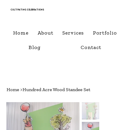
Cultivating Celebrations
Home
About
Services
Portfolio
Blog
Contact
Home
>
Hundred Acre Wood Standee Set