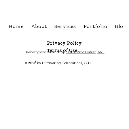
info@cultivatingcelebra
Home
About
Services
Portfolio
Blog
Privacy Policy
Terms of Use
Branding and website by
Cultivating Culver, LLC
© 2026 by Cultivating Celebrations, LLC