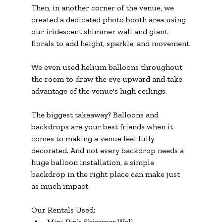
Then, in another corner of the venue, we 
created a dedicated photo booth area using 
our iridescent shimmer wall and giant 
florals to add height, sparkle, and movement.
We even used helium balloons throughout 
the room to draw the eye upward and take 
advantage of the venue's high ceilings.
The biggest takeaway? Balloons and 
backdrops are your best friends when it 
comes to making a venue feel fully 
decorated. And not every backdrop needs a 
huge balloon installation, a simple 
backdrop in the right place can make just 
as much impact.
Our Rentals Used:
Mini Pink Shimmer Wall