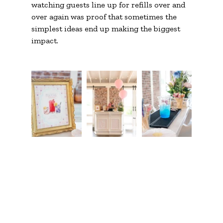
watching guests line up for refills over and 
over again was proof that sometimes the 
simplest ideas end up making the biggest 
impact.