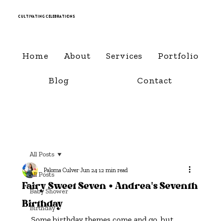
Cultivating Celebrations
Home
About
Services
Portfolio
Blog
Contact
All Posts
Paloma Culver
Jun 24
12 min read
All Posts
Fairy Sweet Seven • Andrea's Seventh
Baby Shower
Birthday
Birthday
Some birthday themes come and go, but 