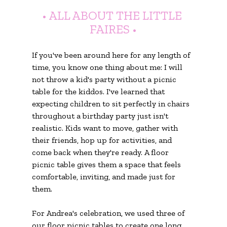
• ALL ABOUT THE LITTLE 
FAIRES •
If you've been around here for any length of 
time, you know one thing about me: I will 
not throw a kid's party without a picnic 
table for the kiddos. I've learned that 
expecting children to sit perfectly in chairs 
throughout a birthday party just isn't 
realistic. Kids want to move, gather with 
their friends, hop up for activities, and 
come back when they're ready. A floor 
picnic table gives them a space that feels 
comfortable, inviting, and made just for 
them.
For Andrea's celebration, we used three of 
our floor picnic tables to create one long 