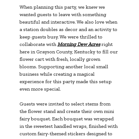
When planning this party, we knew we 
wanted guests to leave with something 
beautiful and interactive. We also love when 
a station doubles as decor and an activity to 
keep guests busy. We were thrilled to 
collaborate with 
Morning Dew Acres
 right 
here in Grayson County, Kentucky to fill our 
flower cart with fresh, locally grown 
blooms. Supporting another local small 
business while creating a magical 
experience for this party made this setup 
even more special.
Guests were invited to select stems from 
the flower stand and create their own mini 
fairy bouquet. Each bouquet was wrapped 
in the sweetest handled wraps, finished with 
custom fairy-themed stickers designed to 