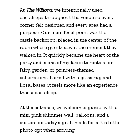
At 
The Willows
, we intentionally used 
backdrops throughout the venue so every 
corner felt designed and every area had a 
purpose. Our main focal point was the 
castle backdrop, placed in the center of the 
room where guests saw it the moment they 
walked in. It quickly became the heart of the 
party and is one of my favorite rentals for 
fairy, garden, or princess-themed 
celebrations. Paired with a grass rug and 
floral bases, it feels more like an experience 
than a backdrop.
At the entrance, we welcomed guests with a 
mini pink shimmer wall, balloons, and a 
custom birthday sign. It made for a fun little 
photo opt when arriving. 