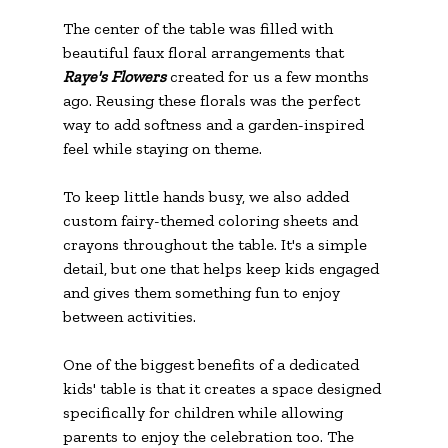
The center of the table was filled with 
beautiful faux floral arrangements that 
Raye's Flowers
 created for us a few months 
ago. Reusing these florals was the perfect 
way to add softness and a garden-inspired 
feel while staying on theme.
To keep little hands busy, we also added 
custom fairy-themed coloring sheets and 
crayons throughout the table. It's a simple 
detail, but one that helps keep kids engaged 
and gives them something fun to enjoy 
between activities.
One of the biggest benefits of a dedicated 
kids' table is that it creates a space designed 
specifically for children while allowing 
parents to enjoy the celebration too. The 