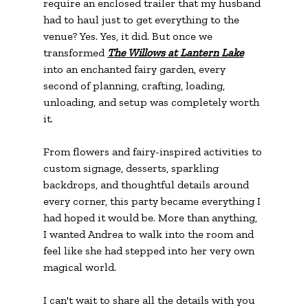
require an enclosed trailer that my husband 
had to haul just to get everything to the 
venue? Yes. Yes, it did. But once we 
transformed 
The Willows at Lantern Lake
into an enchanted fairy garden, every 
second of planning, crafting, loading, 
unloading, and setup was completely worth 
it.
From flowers and fairy-inspired activities to 
custom signage, desserts, sparkling 
backdrops, and thoughtful details around 
every corner, this party became everything I 
had hoped it would be. More than anything, 
I wanted Andrea to walk into the room and 
feel like she had stepped into her very own 
magical world.
I can't wait to share all the details with you 