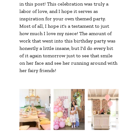
in this post! This celebration was truly a 
labor of love, and I hope it serves as 
inspiration for your own themed party. 
Most of all, I hope it's a testament to just 
how much I love my niece! The amount of 
work that went into this birthday party was 
honestly a little insane, but I'd do every bit 
of it again tomorrow just to see that smile 
on her face and see her running around with 
her fairy friends!