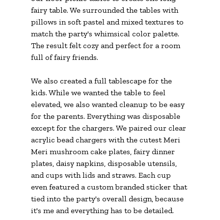
fairy table. We surrounded the tables with 
pillows in soft pastel and mixed textures to 
match the party's whimsical color palette. 
The result felt cozy and perfect for a room 
full of fairy friends.
We also created a full tablescape for the 
kids. While we wanted the table to feel 
elevated, we also wanted cleanup to be easy 
for the parents. Everything was disposable 
except for the chargers. We paired our clear 
acrylic bead chargers with the cutest Meri 
Meri mushroom cake plates, fairy dinner 
plates, daisy napkins, disposable utensils, 
and cups with lids and straws. Each cup 
even featured a custom branded sticker that 
tied into the party's overall design, because 
it's me and everything has to be detailed.