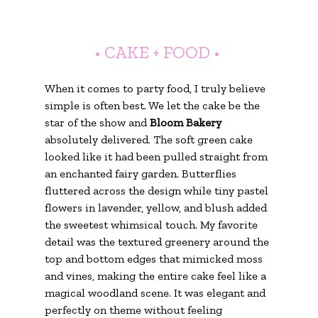
• CAKE + FOOD •
When it comes to party food, I truly believe 
simple is often best. We let the cake be the 
star of the show and 
Bloom Bakery
absolutely delivered. The soft green cake 
looked like it had been pulled straight from 
an enchanted fairy garden. Butterflies 
fluttered across the design while tiny pastel 
flowers in lavender, yellow, and blush added 
the sweetest whimsical touch. My favorite 
detail was the textured greenery around the 
top and bottom edges that mimicked moss 
and vines, making the entire cake feel like a 
magical woodland scene. It was elegant and 
perfectly on theme without feeling 