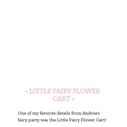
• LITTLE FAIRY FLOWER 
CART •
One of my favorite details from Andrea's 
fairy party was the Little Fairy Flower Cart!