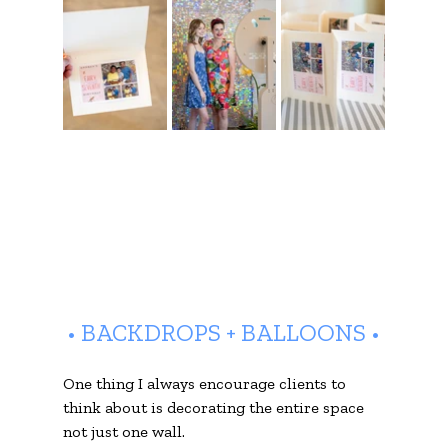
• BACKDROPS + BALLOONS •
One thing I always encourage clients to 
think about is decorating the entire space 
not just one wall.