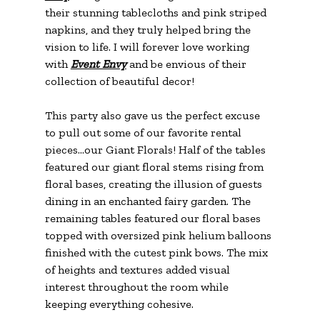
their stunning tablecloths and pink striped 
napkins, and they truly helped bring the 
vision to life. I will forever love working 
with 
Event Envy
 and be envious of their 
collection of beautiful decor!
This party also gave us the perfect excuse 
to pull out some of our favorite rental 
pieces...our Giant Florals! Half of the tables 
featured our giant floral stems rising from 
floral bases, creating the illusion of guests 
dining in an enchanted fairy garden. The 
remaining tables featured our floral bases 
topped with oversized pink helium balloons 
finished with the cutest pink bows. The mix 
of heights and textures added visual 
interest throughout the room while 
keeping everything cohesive.