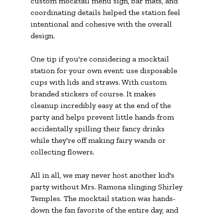
custom mocktail menu sign, bar mats, and 
coordinating details helped the station feel 
intentional and cohesive with the overall 
design.
One tip if you're considering a mocktail 
station for your own event: use disposable 
cups with lids and straws. With custom 
branded stickers of course.
 It
 makes 
cleanup incredibly easy at the end of the 
party and helps prevent little hands from 
accidentally spilling their fancy drinks 
while they're off making fairy wands or 
collecting flowers.
All in all, we may never host another kid's 
party without Mrs. Ramona slinging Shirley 
Temples. The mocktail station was hands-
down the fan favorite of the entire day, and 