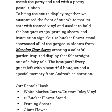
match the party and tied with a pretty 
pastel ribbon.
To bring the entire display together, we 
customized the front of our white market 
cart with themed vinyl and used it to hold 
the bouquet wraps, pruning shears, and 
instruction sign. Our 12-bucket flower stand 
showcased all of the gorgeous blooms from 
Morning Dew Acres,
 creating a colorful 
garden-inspired display that felt straight 
out of a fairy tale. The best part? Every 
guest left with a beautiful bouquet and a 
special memory from Andrea's celebration.
Our Rentals Used:
White Market Cart w/Custom Inlay Vinyl
12 Bucket Flower Stand
Pruning Shears
Giant Flower