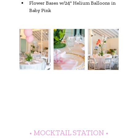
Flower Bases w/24" Helium Balloons in 
Baby Pink
• MOCKTAIL STATION •