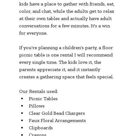
kids have a place to gather with friends, eat, 
color, and chat, while the adults get to relax 
at their own tables and actually have adult 
conversations for a few minutes. It's a win 
for everyone.
If you're planning a children's party, a floor 
picnic table is one rental I will recommend 
every single time. The kids love it, the 
parents appreciate it, and it instantly 
creates a gathering space that feels special.
Our Rentals used:
Picnic Tables
Pillows
Clear Gold Bead Chargers
Faux Floral Arrangements
Clipboards
Crayons