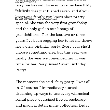
Collaborations
fairy parties will forever have my heart! My 
Kids Party
niece Andrea just turned seven, and if you 
know our family, you know she's pretty 
Event Styling + Coordination
special. She was the very first grandbaby 
and the only girl in our lineup of 
grandchildren. For the last two or three 
years, I've been begging her to let me throw 
her a girly birthday party. Every year she'd 
choose something else, but this year was 
finally the year we convinced her! It was 
time for her 
Fairy Sweet Seven Birthday 
Party!
The moment she said "fairy party," I was all 
in. Of course, I immediately started 
dreaming up ways to use every whimsical 
rental piece, oversized flower, backdrop, 
and magical detail in my collection. Did it 