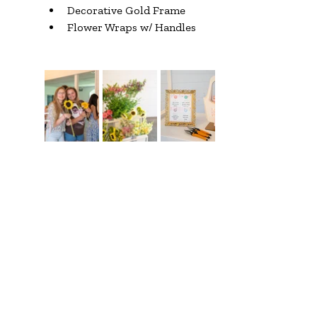
Decorative Gold Frame
Flower Wraps w/ Handles