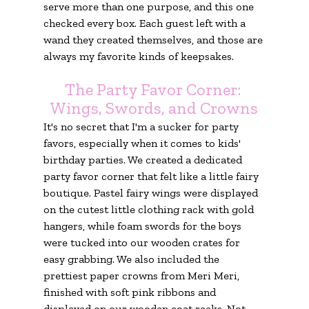
serve more than one purpose, and this one 
checked every box. Each guest left with a 
wand they created themselves, and those are 
always my favorite kinds of keepsakes.
The Party Favor Corner: 
Wings, Swords, and Crowns
It's no secret that I'm a sucker for party 
favors, especially when it comes to kids' 
birthday parties. We created a dedicated 
party favor corner that felt like a little fairy 
boutique. Pastel fairy wings were displayed 
on the cutest little clothing rack with gold 
hangers, while foam swords for the boys 
were tucked into our wooden crates for 
easy grabbing. We also included the 
prettiest paper crowns from Meri Meri, 
finished with soft pink ribbons and 
displayed on our wooden coat racks. Not 