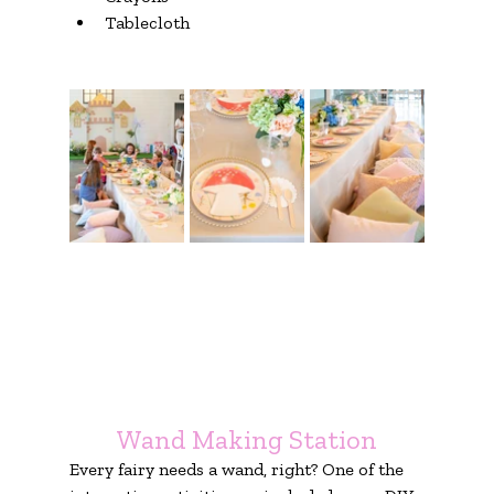
Tablecloth
Wand Making Station
Every fairy needs a wand, right? One of the 