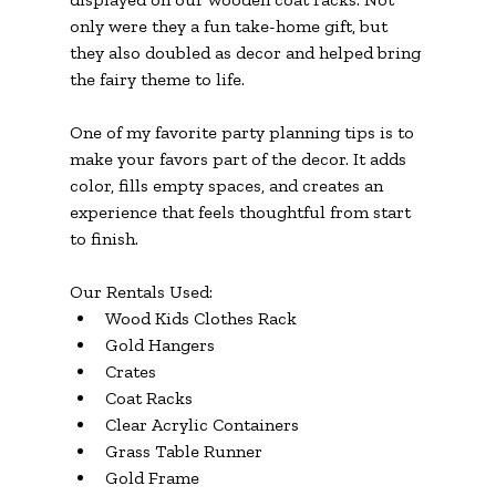
only were they a fun take-home gift, but 
they also doubled as decor and helped bring 
the fairy theme to life.
One of my favorite party planning tips is to 
make your favors part of the decor. It adds 
color, fills empty spaces, and creates an 
experience that feels thoughtful from start 
to finish.
Our Rentals Used:
Wood Kids Clothes Rack
Gold Hangers
Crates
Coat Racks
Clear Acrylic Containers
Grass Table Runner
Gold Frame