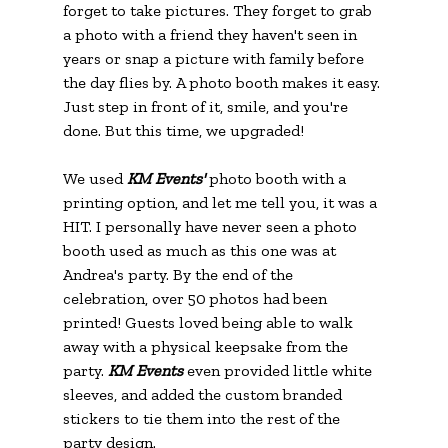
forget to take pictures. They forget to grab 
a photo with a friend they haven't seen in 
years or snap a picture with family before 
the day flies by. A photo booth makes it easy. 
Just step in front of it, smile, and you're 
done. But this time, we upgraded!
We used 
KM Events' 
photo booth with a 
printing option, and let me tell you, it was a 
HIT. I personally have never seen a photo 
booth used as much as this one was at 
Andrea's party. By the end of the 
celebration, over 50 photos had been 
printed! Guests loved being able to walk 
away with a physical keepsake from the 
party. 
KM Events
 even provided little white 
sleeves, and added the custom branded 
stickers to tie them into the rest of the 
party design.