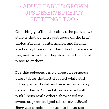
• ADULT TABLES: GROWN 
UPS DESERVE PRETTY 
SETTTINGS TOO
 •
One thing you'll notice about the parties we 
style is that we don't just focus on the kids' 
tables. Parents, aunts, uncles, and friends 
are taking time out of their day to celebrate 
too, and we believe they deserve a beautiful 
place to gather!
For this celebration, we created gorgeous 
guest tables that felt elevated while still 
fitting perfectly within the whimsical fairy 
garden theme. Some tables featured soft 
pink linens while others showcased the 
sweetest green striped tablecloths. 
Event 
Envy
 was gracious enough to let us use 