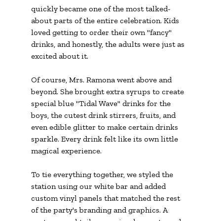
quickly became one of the most talked-
about parts of the entire celebration. Kids 
loved getting to order their own "fancy" 
drinks, and honestly, the adults were just as 
excited about it.
Of course, Mrs. Ramona went above and 
beyond. She brought extra syrups to create 
special blue "Tidal Wave" drinks for the 
boys, the cutest drink stirrers, fruits, and 
even edible glitter to make certain drinks 
sparkle. Every drink felt like its own little 
magical experience.
To tie everything together, we styled the 
station using our white bar and added 
custom vinyl panels that matched the rest 
of the party's branding and graphics. A 