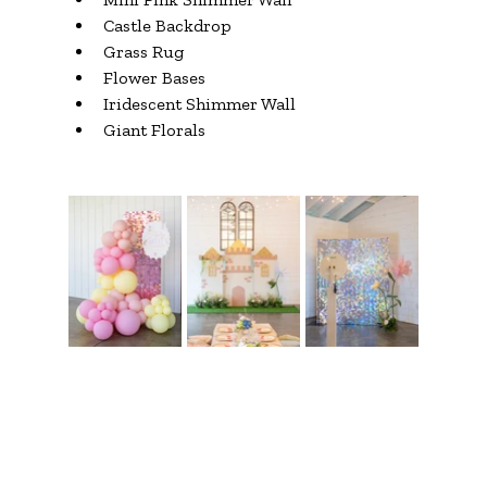
Castle Backdrop
Grass Rug
Flower Bases
Iridescent Shimmer Wall
Giant Florals