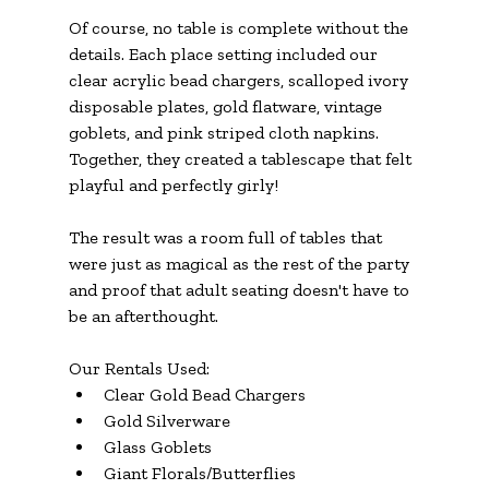
Of course, no table is complete without the 
details. Each place setting included our 
clear acrylic bead chargers, scalloped ivory 
disposable plates, gold flatware, vintage 
goblets, and pink striped cloth napkins. 
Together, they created a tablescape that felt 
playful and perfectly girly!
The result was a room full of tables that 
were just as magical as the rest of the party 
and proof that adult seating doesn't have to 
be an afterthought.
Our Rentals Used:
Clear Gold Bead Chargers
Gold Silverware
Glass Goblets
Giant Florals/Butterflies