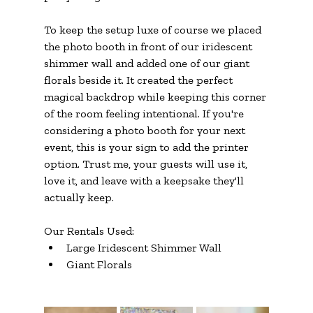
To keep the setup luxe of course we placed 
the photo booth in front of our iridescent 
shimmer wall and added one of our giant 
florals beside it. It created the perfect 
magical backdrop while keeping this corner 
of the room feeling intentional. If you're 
considering a photo booth for your next 
event, this is your sign to add the printer 
option. Trust me, your guests will use it, 
love it, and leave with a keepsake they'll 
actually keep.
Our Rentals Used:
Large Iridescent Shimmer Wall
Giant Florals