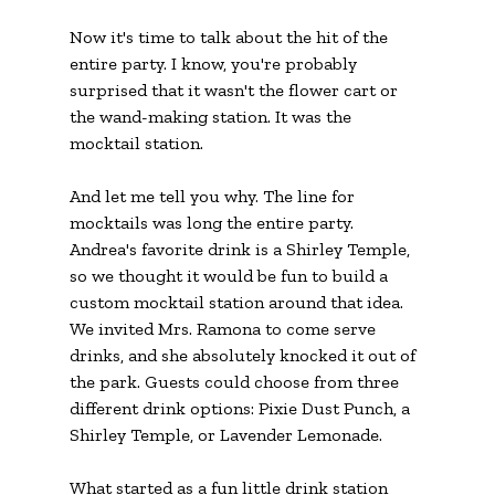
Now it's time to talk about the hit of the 
entire party. I know, you're probably 
surprised that it wasn't the flower cart or 
the wand-making station. It was the 
mocktail station. 
And let me tell you why. The line for 
mocktails was long the entire party. 
Andrea's favorite drink is a Shirley Temple, 
so we thought it would be fun to build a 
custom mocktail station around that idea. 
We invited Mrs. Ramona to come serve 
drinks, and she absolutely knocked it out of 
the park. Guests could choose from three 
different drink options: Pixie Dust Punch, a 
Shirley Temple, or Lavender Lemonade.
What started as a fun little drink station 