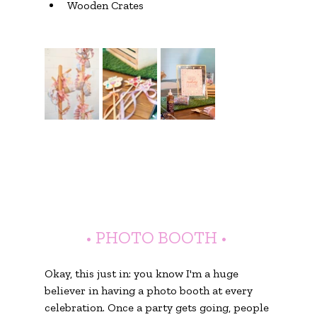
Wooden Crates
• PHOTO BOOTH •
Okay, this just in: you know I'm a huge 
believer in having a photo booth at every 
celebration. Once a party gets going, people 