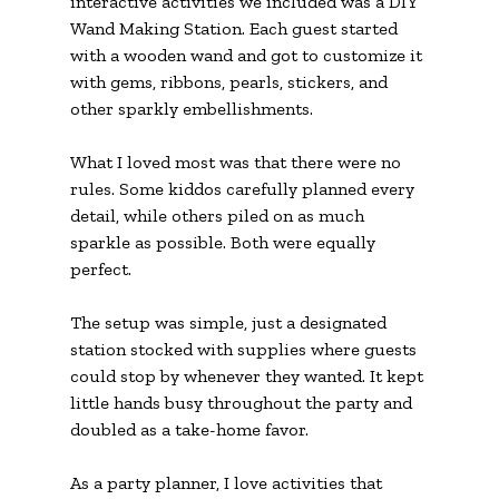
interactive activities we included was a DIY 
Wand Making Station. Each guest started 
with a wooden wand and got to customize it 
with gems, ribbons, pearls, stickers, and 
other sparkly embellishments.
What I loved most was that there were no 
rules. Some kiddos carefully planned every 
detail, while others piled on as much 
sparkle as possible. Both were equally 
perfect.
The setup was simple, just a designated 
station stocked with supplies where guests 
could stop by whenever they wanted. It kept 
little hands busy throughout the party and 
doubled as a take-home favor.
As a party planner, I love activities that 