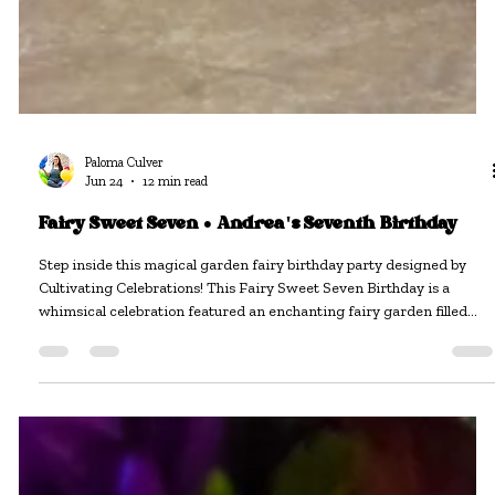
Paloma Culver
Jun 24
12 min read
Fairy Sweet Seven • Andrea's Seventh Birthday
Step inside this magical garden fairy birthday party designed by
Cultivating Celebrations! This Fairy Sweet Seven Birthday is a
whimsical celebration featured an enchanting fairy garden filled
with oversized florals, butterflies, vintage-inspired details, fairy-tale
decor, and thoughtfully curated rentals that transformed the venue
into a storybook setting. From the custom styling and themed
activity stations to the dreamy photo opportunities and elegant party
details, every