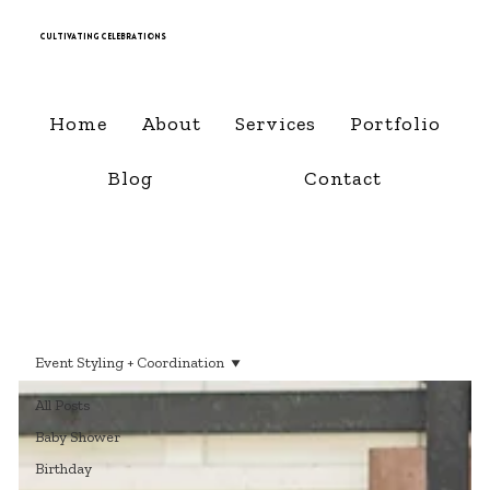
Cultivating Celebrations
Home
About
Services
Portfolio
Blog
Contact
Event Styling + Coordination
All Posts
Baby Shower
Birthday