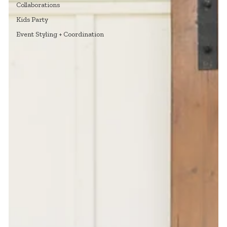
Collaborations
Kids Party
Event Styling + Coordination