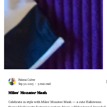
Paloma Culver