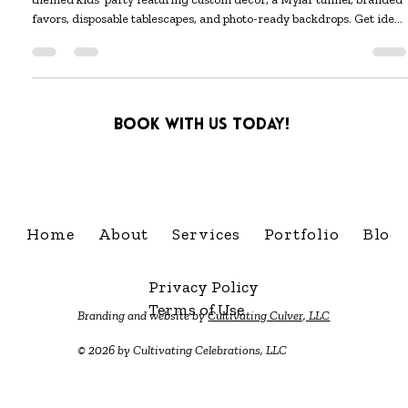
Sep 30, 2025
5 min read
Miles' Monster Mash
Celebrate in style with Miles’ Monster Mash — a cute Halloween-
themed kids’ party featuring custom décor, a Mylar tunnel, branded
favors, disposable tablescapes, and photo-ready backdrops. Get ideas
and bookable inspiration from Cultivating Celebrations in Central
Kentucky.
Book with us today!
info@cultivatingcelebra
Home
About
Services
Portfolio
Blog
Privacy Policy
Terms of Use