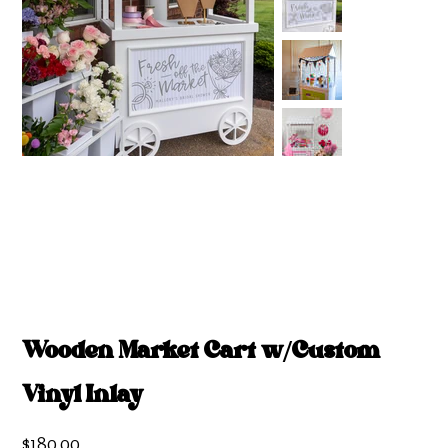
Wooden Market Cart w/Custom
Vinyl Inlay
Price
$180.00