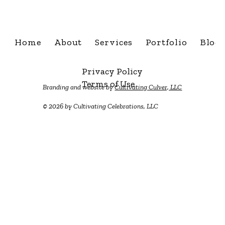
Home
About
Services
Portfolio
Blog
Privacy Policy
Terms of Use
Branding and website by
Cultivating Culver, LLC
© 2026 by Cultivating Celebrations, LLC