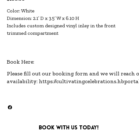
Color: White
Dimension: 2.1’ D x 3.5’ W x 6.10 H
Includes custom designed vinyl inlay in the front
trimmed compartment
Book Here:
Please fill out our booking form and we will reach 
availability:
https://cultivatingcelebrations.hbport
Book with us today!
info@cultivatingcelebra