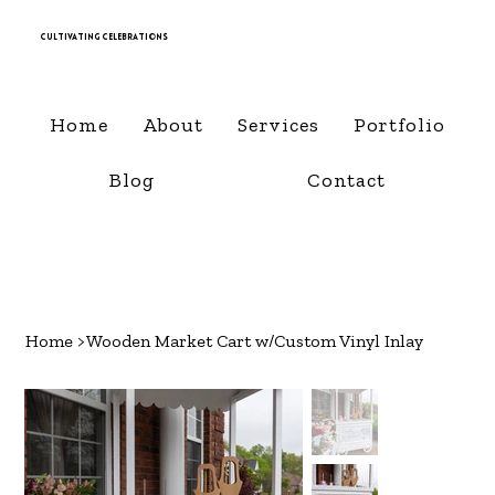
Cultivating Celebrations
Home
About
Services
Portfolio
Blog
Contact
Home
>
Wooden Market Cart w/Custom Vinyl Inlay