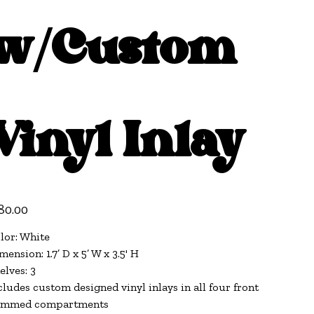
w/Custom
Vinyl Inlay
e
80.00
lor: White
mension: 1.7’ D x 5’ W x 3.5' H
elves: 3
cludes custom designed vinyl inlays in all four front
immed compartments