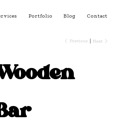
ervices
Portfolio
Blog
Contact
Previous
Next
Wooden
Bar