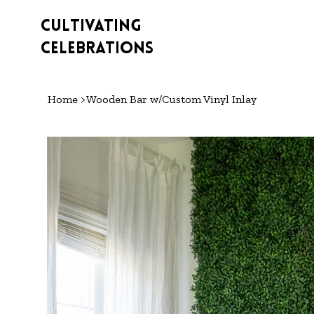
Cultivating
Celebrations
Home
>
Wooden Bar w/Custom Vinyl Inlay