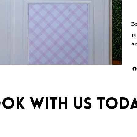
Bo
Pl
av
ok with us toda
ebrations.