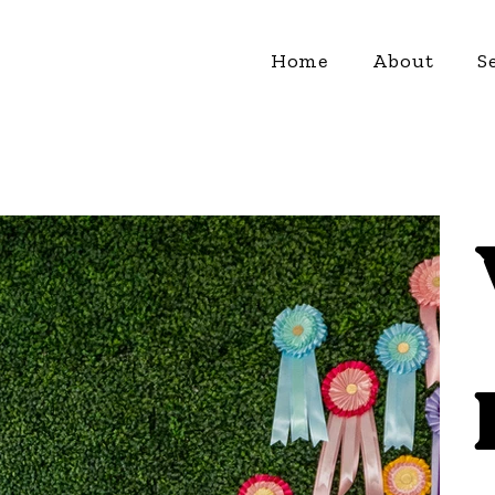
Home
About
S