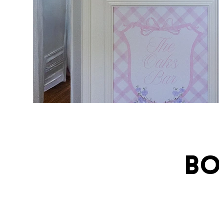
Bo
ivatingcel