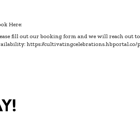
ok Here:
ease fill out our booking form and we will reach out t
ailability:
https://cultivatingcelebrations.hbportal.co
y!
com
•
(270)