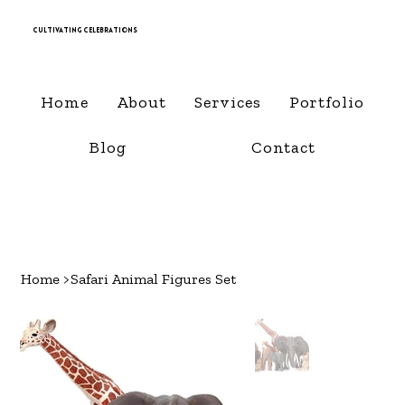
Cultivating Celebrations
Home
About
Services
Portfolio
Blog
Contact
Home
>
Safari Animal Figures Set