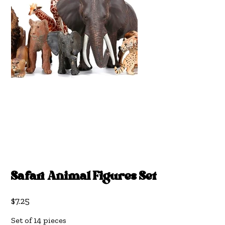
Safari Animal Figures Set
Price
$7.25
Set of 14 pieces