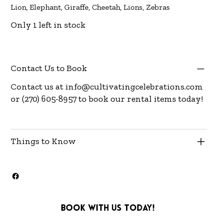
Lion, Elephant, Giraffe, Cheetah, Lions, Zebras
Only 1 left in stock
Contact Us to Book
Contact us at
info@cultivatingcelebrations.com
or (270) 605-8957 to book our rental items today!
Things to Know
Book with us today!