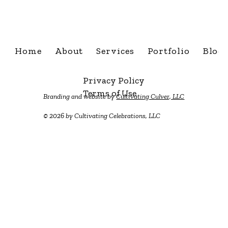
info@cultivatingcelebra
Home
About
Services
Portfolio
Blog
Privacy Policy
Terms of Use
Branding and website by
Cultivating Culver, LLC
© 2026 by Cultivating Celebrations, LLC