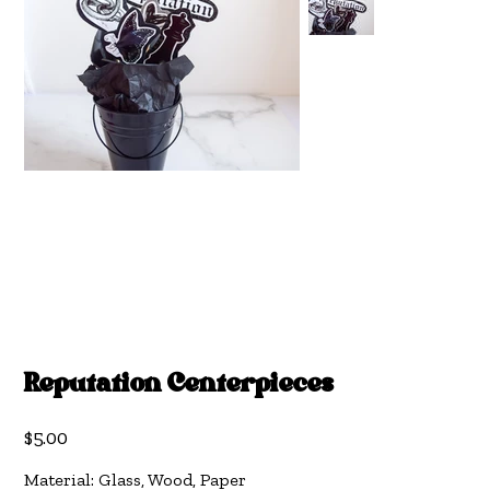
Reputation Centerpieces
Price
$5.00
Material: Glass, Wood, Paper