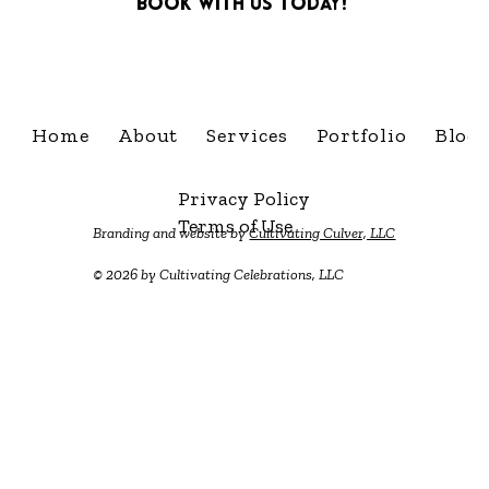
Book with us today!
info@cultivatingcelebra
Home
About
Services
Portfolio
Blog
Privacy Policy
Terms of Use
Branding and website by
Cultivating Culver, LLC
© 2026 by Cultivating Celebrations, LLC