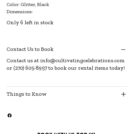
Color: Glitter, Black
Dimensions:
Only 6 left in stock
Contact Us to Book
Contact us at
info@cultivatingcelebrations.com
or (270) 605-8957 to book our rental items today!
Things to Know