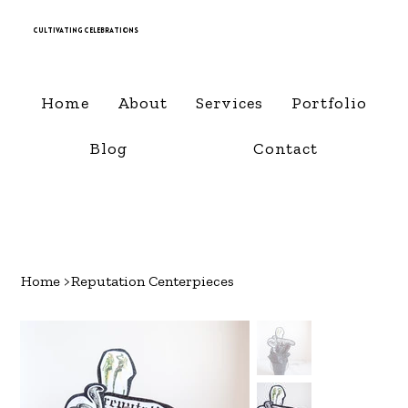
Cultivating Celebrations
Home
About
Services
Portfolio
Blog
Contact
Home
>
Reputation Centerpieces