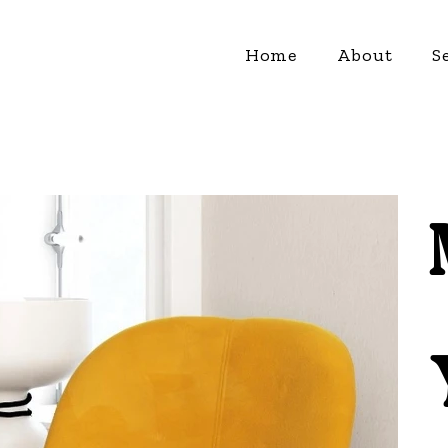
Home
About
S