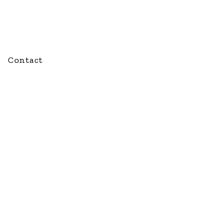
Contact