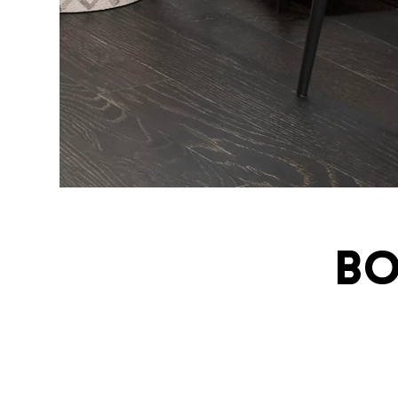
Bo
ivatingcel