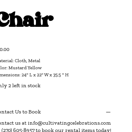
Chair
e
0.00
terial: Cloth, Metal
lor: Mustard Yellow
mensions: 24" L x 22" W x 35.5 " H
ly 2 left in stock
ntact Us to Book
ntact us at
info@cultivatingcelebrations.com
 (270) 605-8957 to book our rental items today!