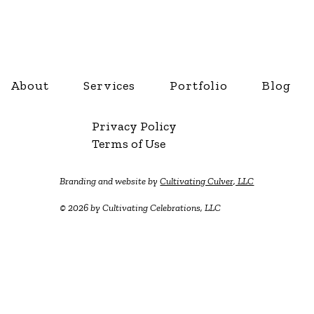
About
Services
Portfolio
Blog
Privacy Policy
Terms of Use
Branding and website by
Cultivating Culver, LLC
© 2026 by Cultivating Celebrations, LLC