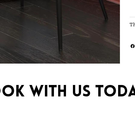
T
ok with us toda
ebrations.