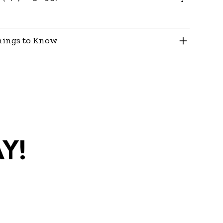
hings to Know
y!
com
•
(270)