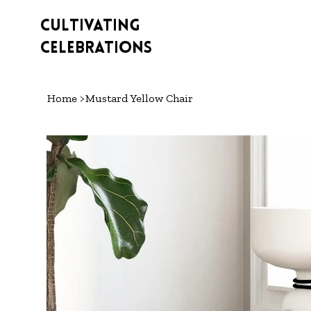
Cultivating
Celebrations
Home
>
Mustard Yellow Chair