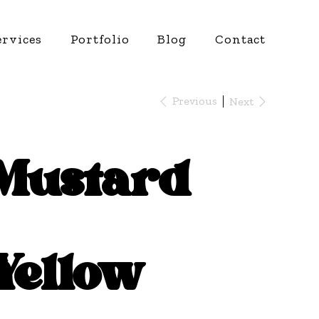
ervices
Portfolio
Blog
Contact
Previous
Next
Mustard
Yellow