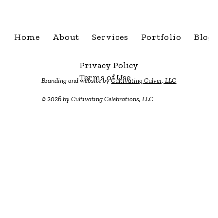
Home
About
Services
Portfolio
Blog
Privacy Policy
Terms of Use
Branding and website by
Cultivating Culver, LLC
© 2026 by Cultivating Celebrations, LLC