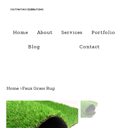
Cultivating Celebrations
Home
About
Services
Portfolio
Blog
Contact
Home
>
Faux Grass Rug