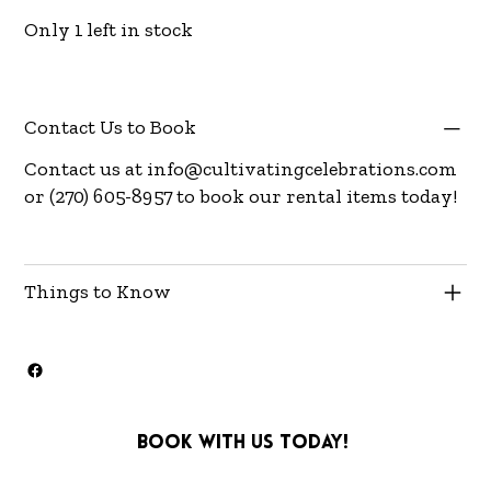
Only 1 left in stock
Contact Us to Book
Contact us at
info@cultivatingcelebrations.com
or (270) 605-8957 to book our rental items today!
Things to Know
Book with us today!
info@cultivatingcelebra