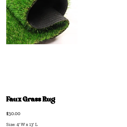
Faux Grass Rug
Price
$30.00
Size: 4' W x 13' L