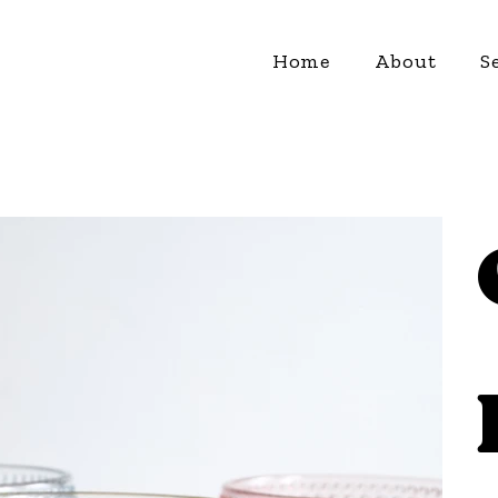
Home
About
S