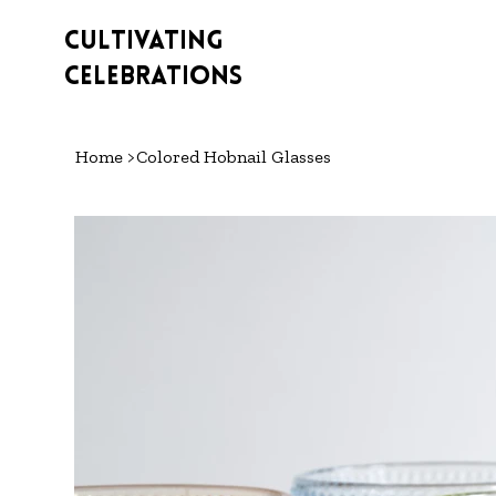
Cultivating
Celebrations
Home
>
Colored Hobnail Glasses