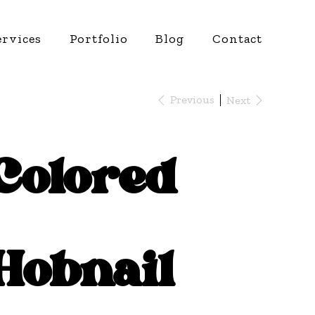
ervices
Portfolio
Blog
Contact
Previous
Next
Colored
Hobnail