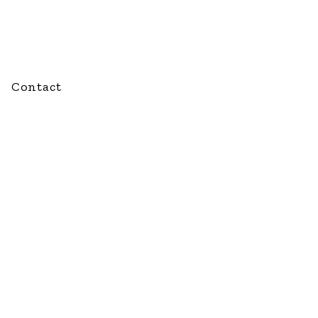
Contact