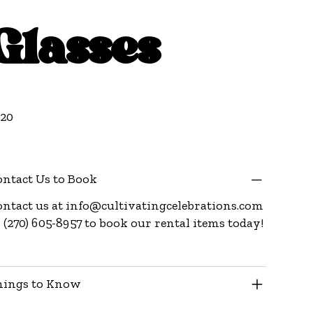
Glasses
e
.20
ntact Us to Book
ntact us at
info@cultivatingcelebrations.com
 (270) 605-8957 to book our rental items today!
hings to Know