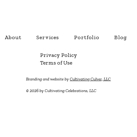
About
Services
Portfolio
Blog
Privacy Policy
Terms of Use
Branding and website by
Cultivating Culver, LLC
© 2026 by Cultivating Celebrations, LLC