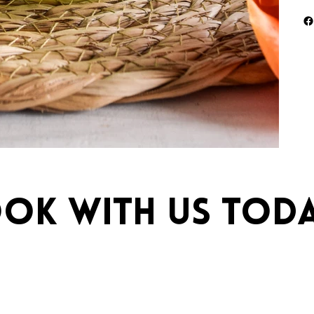
ok with us toda
ebrations.