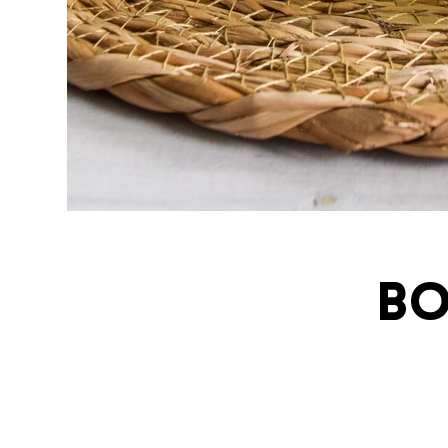
Bo
ivatingcel