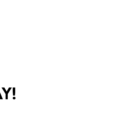
y!
com
•
(270)