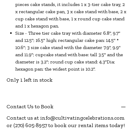
pieces cake stands, it includes 1 x 3-tier cake tray, 2
x rectangular cake pan, 3 x cake stand with base, 2 x
cup cake stand with base, 1 x round cup cake stand
and 1 x hexagon pan.
Size - Three tier cake tray with diameter 6.8", 9.7"
and 12.5"; 16.5" high; rectangular cake pan: 14.5" *
10.6"; 3 size cake stand with the diameter 7.9", 9.9"
and 11.9"; cupcake stand with base: tall 3.5" and the
diameter is 3.2"; round cup cake stand: 4.3"Dia;
hexagon pan: the widest point is 10.2".
Only 1 left in stock
Contact Us to Book
Contact us at
info@cultivatingcelebrations.com
or (270) 605-8957 to book our rental items today!