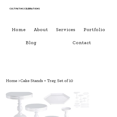
Cultivating Celebrations
Home
About
Services
Portfolio
Blog
Contact
Home
>
Cake Stands + Tray, Set of 10