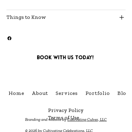
Things to Know
Book with us today!
info@cultivatingcelebra
Home
About
Services
Portfolio
Blog
Privacy Policy
Terms of Use
Branding and website by
Cultivating Culver, LLC
© 2026 by Cultivating Celebrations, LLC