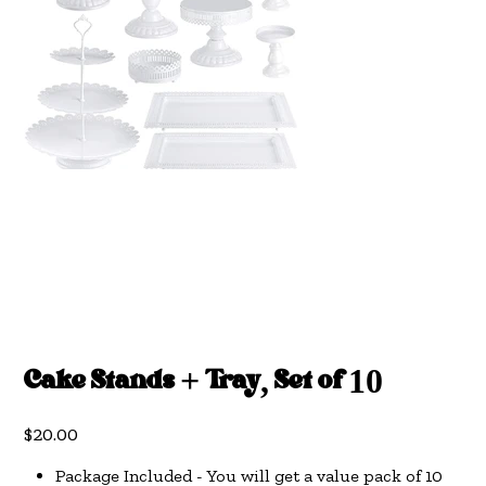
Cake Stands + Tray, Set of 10
Price
$20.00
Package Included - You will get a value pack of 10